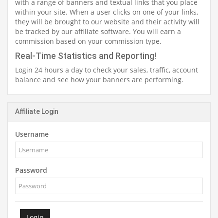
with a range of banners and textual links that you place
within your site. When a user clicks on one of your links,
they will be brought to our website and their activity will
be tracked by our affiliate software. You will earn a
commission based on your commission type.
Real-Time Statistics and Reporting!
Login 24 hours a day to check your sales, traffic, account
balance and see how your banners are performing.
Affiliate Login
Username
Password
Login