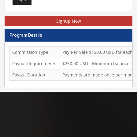
Signup Now
Program Details
Commission Type
Pay-Per-Sale $150.00 USD for each sa
Payout Requirements
$250.00 USD - Minimum balance req
Payout Duration
Payments are made once per month,