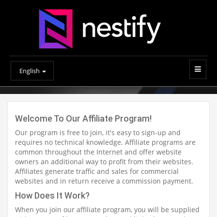
English
Welcome To Our Affiliate Program!
Our program is free to join, it's easy to sign-up and
requires no technical knowledge. Affiliate programs are
common throughout the Internet and offer website
owners an additional way to profit from their websites.
Affiliates generate traffic and sales for commercial
websites and in return receive a commission payment.
How Does It Work?
When you join our affiliate program, you will be supplied