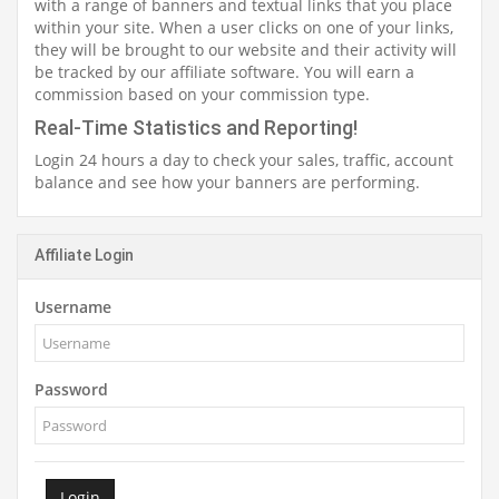
with a range of banners and textual links that you place
within your site. When a user clicks on one of your links,
they will be brought to our website and their activity will
be tracked by our affiliate software. You will earn a
commission based on your commission type.
Real-Time Statistics and Reporting!
Login 24 hours a day to check your sales, traffic, account
balance and see how your banners are performing.
Affiliate Login
Username
Password
Login