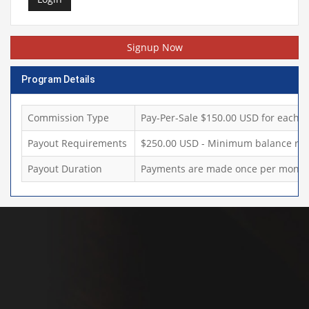
Signup Now
Program Details
Commission Type
Pay-Per-Sale $150.00 USD for each sa
Payout Requirements
$250.00 USD - Minimum balance req
Payout Duration
Payments are made once per month,