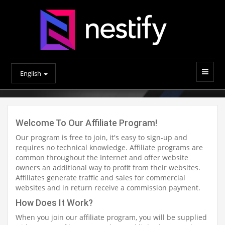
English
Welcome To Our Affiliate Program!
Our program is free to join, it's easy to sign-up and
requires no technical knowledge. Affiliate programs are
common throughout the Internet and offer website
owners an additional way to profit from their websites.
Affiliates generate traffic and sales for commercial
websites and in return receive a commission payment.
How Does It Work?
When you join our affiliate program, you will be supplied